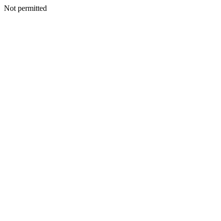
Not permitted